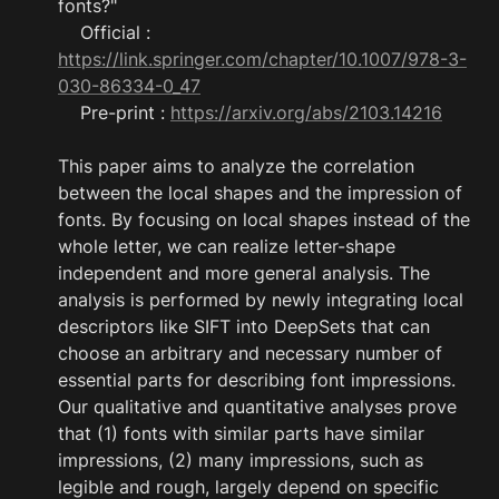
fonts?"

    Official : 
https://link.springer.com/chapter/10.1007/978-3-
030-86334-0_47
    Pre-print : 
https://arxiv.org/abs/2103.14216
This paper aims to analyze the correlation 
between the local shapes and the impression of 
fonts. By focusing on local shapes instead of the 
whole letter, we can realize letter-shape 
independent and more general analysis. The 
analysis is performed by newly integrating local 
descriptors like SIFT into DeepSets that can 
choose an arbitrary and necessary number of 
essential parts for describing font impressions. 
Our qualitative and quantitative analyses prove 
that (1) fonts with similar parts have similar 
impressions, (2) many impressions, such as 
legible and rough, largely depend on specific 