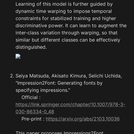
Learning of this model is further guided by 
dynamic time warping to impose temporal 
constraints for stabilized training and higher 
discriminative power. It can learn to augment the 
inter-class variation through warping, so that 
similar but different classes can be effectively 
distinguished.
Seiya Matsuda, Akisato Kimura, Seiichi Uchida, 
"Impression2Font: Generating fonts by 
specifying impressions."

    Official : 
https://link.springer.com/chapter/10.1007/978-3-
030-86334-0_48
    Pre-print : 
https://arxiv.org/abs/2103.10036
This paper proposes Impressions2Font 