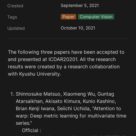
September 5, 2021
Created
Paper
Computer Vision
Tags
October 10, 2021
Updated
The following three papers have been accepted to 
and presented at ICDAR20201. All the research 
results were created by a research collaboration 
with Kyushu University.
Shinnosuke Matsuo, Xiaomeng Wu, Guntag 
Atarsaikhan, Akisato Kimura, Kunio Kashino, 
Brian Kenji Iwana, Seiichi Uchida, "Attention to 
warp: Deep metric learning for multivariate time 
series."

    Official : 