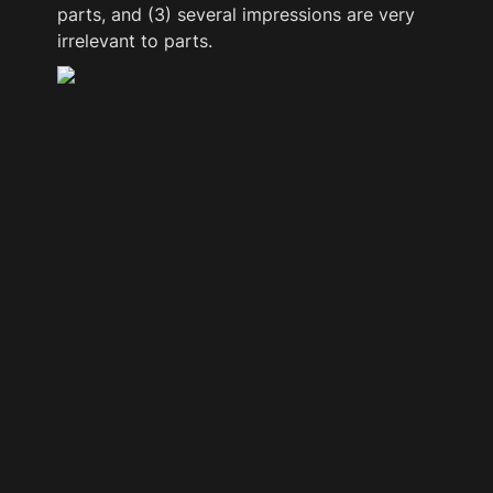
parts, and (3) several impressions are very 
irrelevant to parts.