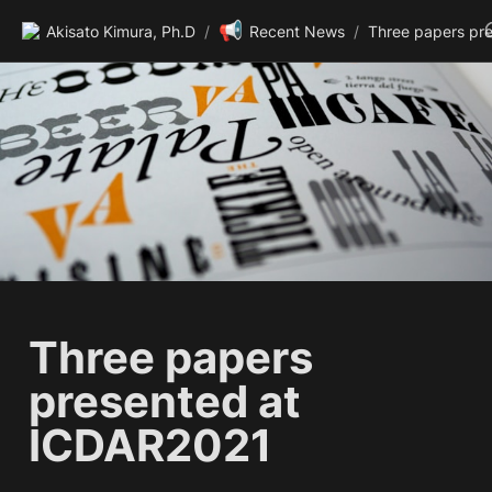
📢
Akisato Kimura, Ph.D
/
Recent News
/
Three papers 
presented at 
ICDAR2021