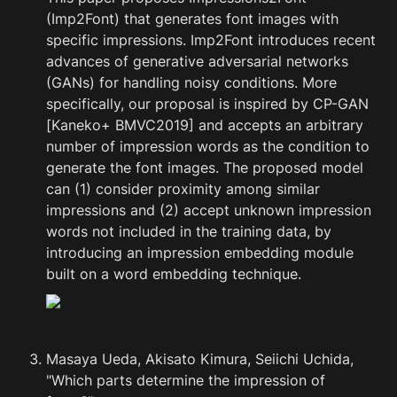
(Imp2Font) that generates font images with 
specific impressions. Imp2Font introduces recent 
advances of generative adversarial networks 
(GANs) for handling noisy conditions. More 
specifically, our proposal is inspired by CP-GAN 
[Kaneko+ BMVC2019] and accepts an arbitrary 
number of impression words as the condition to 
generate the font images. The proposed model 
can (1) consider proximity among similar 
impressions and (2) accept unknown impression 
words not included in the training data, by 
introducing an impression embedding module 
built on a word embedding technique.
Masaya Ueda, Akisato Kimura, Seiichi Uchida, 
"Which parts determine the impression of 