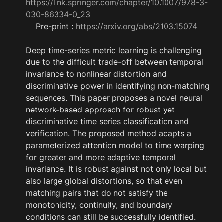
https://link.springer.com/chapter/10.1007/978-3-
030-86334-0_23
    Pre-print : 
https://arxiv.org/abs/2103.15074
Deep time-series metric learning is challenging 
due to the difficult trade-off between temporal 
invariance to nonlinear distortion and 
discriminative power in identifying non-matching 
sequences. This paper proposes a novel neural 
network-based approach for robust yet 
discriminative time series classification and 
verification. The proposed method adapts a 
parameterized attention model to time warping 
for greater and more adaptive temporal 
invariance. It is robust against not only local but 
also large global distortions, so that even 
matching pairs that do not satisfy the 
monotonicity, continuity, and boundary 
conditions can still be successfully identified. 