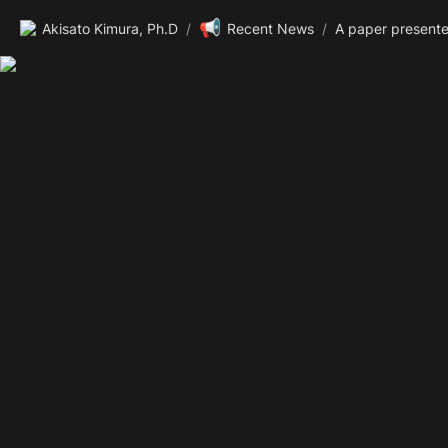
📢
Akisato Kimura, Ph.D
/
Recent News
/
A paper present