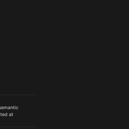
semantic 
ed at 