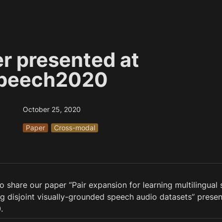
r presented at 
Speech2020
October 25, 2020
Paper
Cross-modal
 share our paper “Pair expansion for learning multilingual 
 disjoint visually-grounded speech audio datasets” present
.