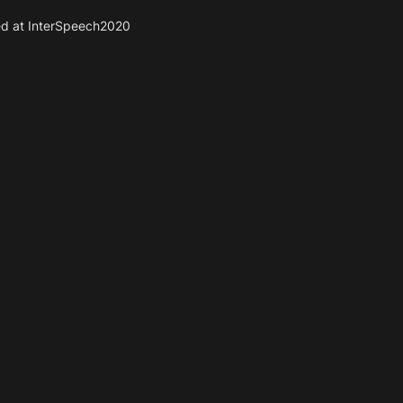
ed at InterSpeech2020