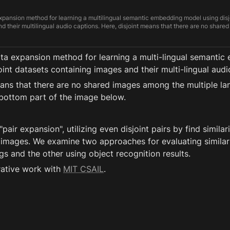
pansion method for learning a multilingual semantic embedding model using disj
d their multilingual audio captions. Here, disjoint means that there are no shar
tasets, in contrast to existing works on multilingual semantic embedding based 
it has been assumed that each image is associated with spoken captions of mult
a expansion method for learning a multi-lingual semantic
oint datasets containing images and their multi-lingual audi
eans that there are no shared images among the multiple la
bottom part of the image below. 
pair expansion", utilizing even disjoint pairs by find similari
t images. We examine two approaches for evaluating similarit
 and the other using object recognition results.
rative work with 
MIT CSAIL
.