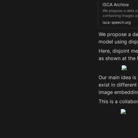
ISCA Archive
We propose a data ex
containing images an
multiple language da
isca-speech.org
speech audio, where 
We propose a dat
model using disj
Here, disjoint m
as shown at the 
Our main idea is "
exist in differen
image embeddings
This is a collabo