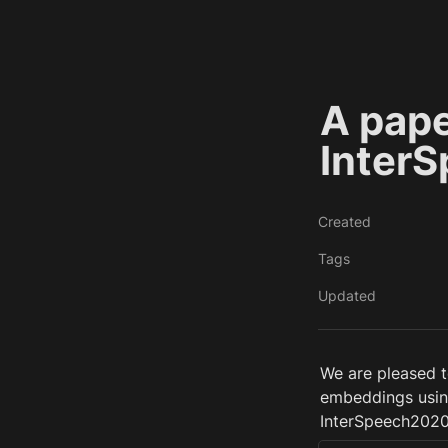
A pape
Inter
Created
Tags
Updated
We are pleased to
embeddings using
InterSpeech2020