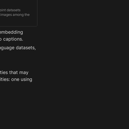
oint datasets
ed images among the
on visually-grounded
iple languages.
 embedding 
o captions.
nguage datasets, 
ties that may 
ies: one using 